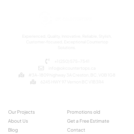
Experienced, Quality, Innovative, Reliable, Stylish,
Customer-focused, Exceptional Countertop
Solutions.
+1 (250) 575-7541
info@okcountertops.ca
#3A-1809 highway 3A Creston, BC, V0B 1G8
6245 HWY 97 Vernon BC V1B3R4
EXPLORE
QUICK LINKS
Our Projects
Promotions old
About Us
Get a Free Estimate
Blog
Contact