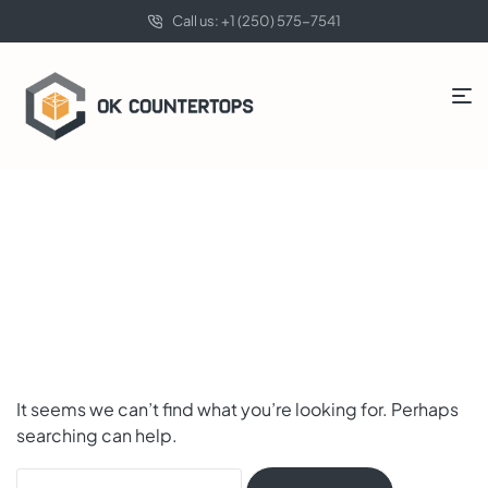
Call us: +1 (250) 575-7541
Nothing Found
It seems we can’t find what you’re looking for. Perhaps
searching can help.