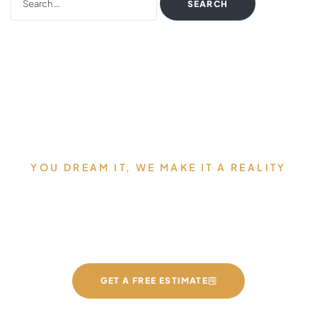
YOU DREAM IT, WE MAKE IT A REALITY
Allow us to Design and Build
your Dream Countertops
GET A FREE ESTIMATE