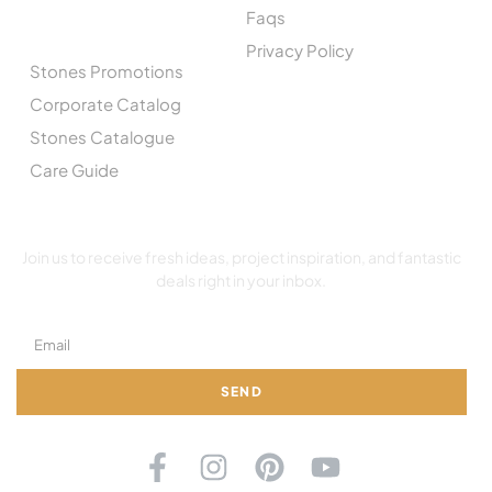
Faqs
CATALOGUE
Privacy Policy
Stones Promotions
Corporate Catalog
Stones Catalogue
Care Guide
SUBSCRIBE TO OUR NEWSLETTER
Join us to receive fresh ideas, project inspiration, and fantastic
deals right in your inbox.
SEND