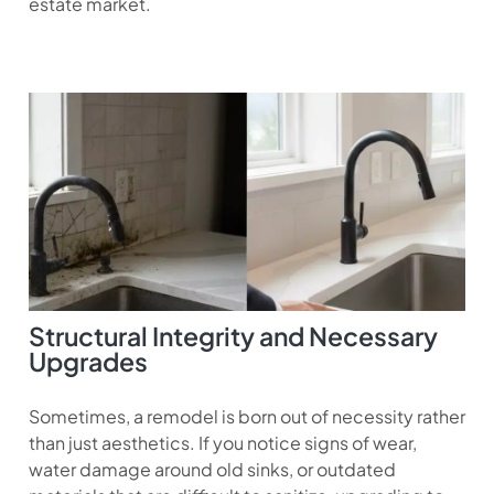
estate market.
Structural Integrity and Necessary
Upgrades
Sometimes, a remodel is born out of necessity rather
than just aesthetics. If you notice signs of wear,
water damage around old sinks, or outdated