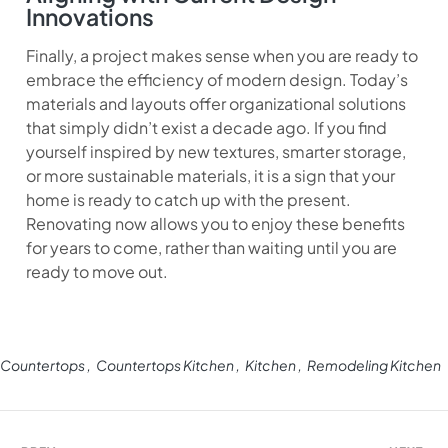
Innovations
Finally, a project makes sense when you are ready to
embrace the efficiency of modern design. Today’s
materials and layouts offer organizational solutions
that simply didn’t exist a decade ago. If you find
yourself inspired by new textures, smarter storage,
or more sustainable materials, it is a sign that your
home is ready to catch up with the present.
Renovating now allows you to enjoy these benefits
for years to come, rather than waiting until you are
ready to move out.
Countertops
Countertops Kitchen
Kitchen
Remodeling Kitchen