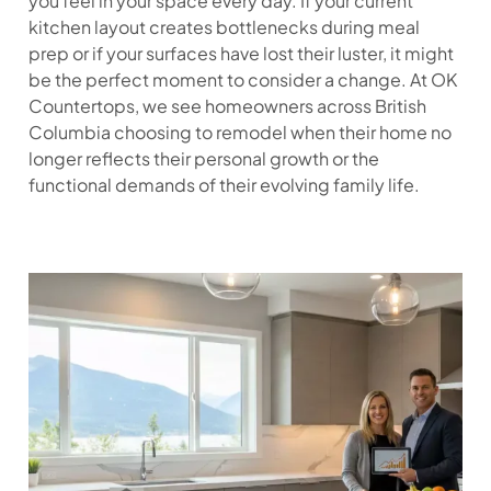
you feel in your space every day. If your current
kitchen layout creates bottlenecks during meal
prep or if your surfaces have lost their luster, it might
be the perfect moment to consider a change. At OK
Countertops, we see homeowners across British
Columbia choosing to remodel when their home no
longer reflects their personal growth or the
functional demands of their evolving family life.