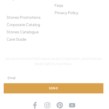
Faqs
CATALOGUE
Privacy Policy
Stones Promotions
Corporate Catalog
Stones Catalogue
Care Guide
SUBSCRIBE TO OUR NEWSLETTER
Join us to receive fresh ideas, project inspiration, and fantastic
deals right in your inbox.
SEND