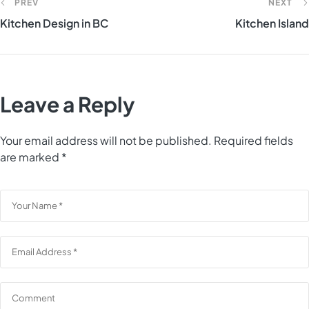
PREV
NEXT
Kitchen Design in BC
Kitchen Island
Leave a Reply
Your email address will not be published.
Required fields
are marked
*