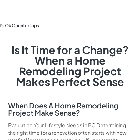
Home Remodeling
Ok Countertops
By
Is It Time for a Change?
When a Home
Remodeling Project
Makes Perfect Sense
When Does A Home Remodeling
Project Make Sense?
Evaluating Your Lifestyle Needs in BC Determining
the right time for a renovation often starts with how