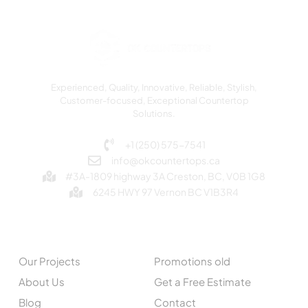
Experienced, Quality, Innovative, Reliable, Stylish,
Customer-focused, Exceptional Countertop
Solutions.
+1 (250) 575-7541
info@okcountertops.ca
#3A-1809 highway 3A Creston, BC, V0B 1G8
6245 HWY 97 Vernon BC V1B3R4
EXPLORE
QUICK LINKS
Our Projects
Promotions old
About Us
Get a Free Estimate
Blog
Contact