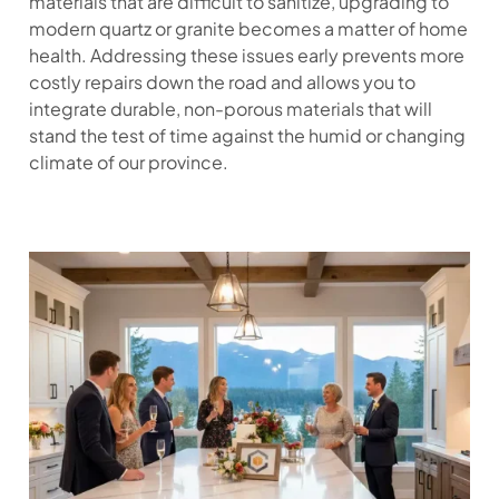
materials that are difficult to sanitize, upgrading to
modern quartz or granite becomes a matter of home
health. Addressing these issues early prevents more
costly repairs down the road and allows you to
integrate durable, non-porous materials that will
stand the test of time against the humid or changing
climate of our province.