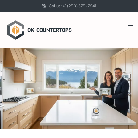
Call us: +1 (250) 575-7541