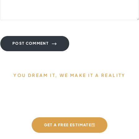
POST COMMENT
YOU DREAM IT, WE MAKE IT A REALITY
Allow us to Design and Build
your Dream Countertops
GET A FREE ESTIMATE