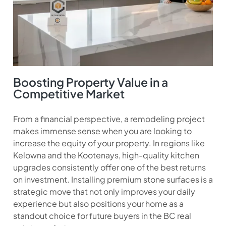
Boosting Property Value in a
Competitive Market
From a financial perspective, a remodeling project
makes immense sense when you are looking to
increase the equity of your property. In regions like
Kelowna and the Kootenays, high-quality kitchen
upgrades consistently offer one of the best returns
on investment. Installing premium stone surfaces is a
strategic move that not only improves your daily
experience but also positions your home as a
standout choice for future buyers in the BC real