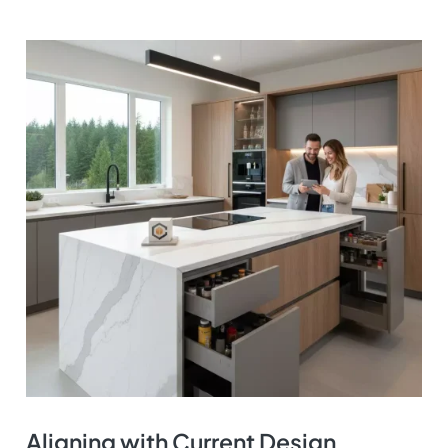
Aligning with Current Design