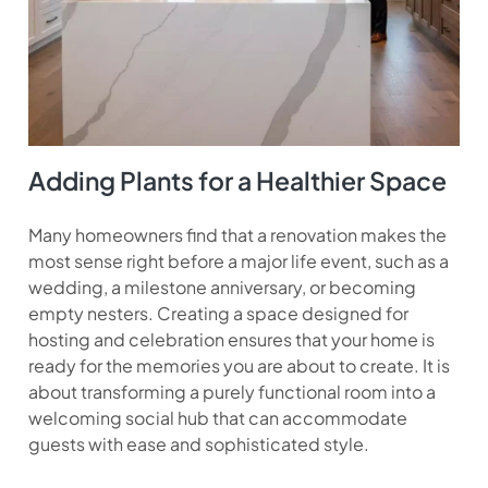
Adding Plants for a Healthier Space
Many homeowners find that a renovation makes the
most sense right before a major life event, such as a
wedding, a milestone anniversary, or becoming
empty nesters. Creating a space designed for
hosting and celebration ensures that your home is
ready for the memories you are about to create. It is
about transforming a purely functional room into a
welcoming social hub that can accommodate
guests with ease and sophisticated style.