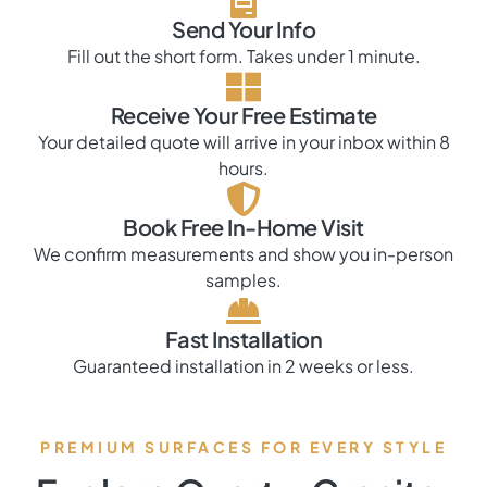
Send Your Info
Fill out the short form. Takes under 1 minute.
Receive Your Free Estimate
Your detailed quote will arrive in your inbox within 8
hours.
Book Free In-Home Visit
We confirm measurements and show you in-person
samples.
Fast Installation
Guaranteed installation in 2 weeks or less.
PREMIUM SURFACES FOR EVERY STYLE