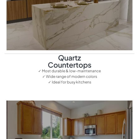
Quartz
Countertops
✓ Most durable & low-maintenance
✓ Wide range of modern colors
✓ Ideal for busy kitchens