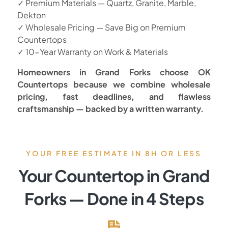
✓ Premium Materials — Quartz, Granite, Marble,
Dekton
✓ Wholesale Pricing — Save Big on Premium
Countertops
✓ 10-Year Warranty on Work & Materials
Homeowners in Grand Forks choose OK
Countertops because we combine wholesale
pricing, fast deadlines, and flawless
craftsmanship — backed by a written warranty.
YOUR FREE ESTIMATE IN 8H OR LESS
Your Countertop in Grand
Forks — Done in 4 Steps