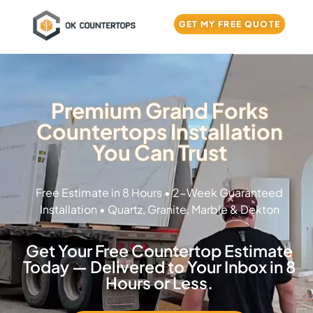
GET MY FREE QUOTE
Premium Grand Forks
Countertops Installation
You Can Trust
Free Estimate in 8 Hours • 2-Week Guaranteed
Installation • Quartz, Granite, Marble & Dekton
Get Your Free Countertop Estimate
Today — Delivered to Your Inbox in 8
Hours or Less.