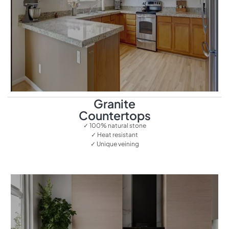
Granite
Countertops
✓ 100% natural stone
✓ Heat resistant
✓ Unique veining