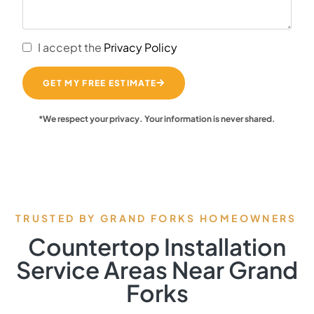
I accept the
Privacy Policy
GET MY FREE ESTIMATE
*We respect your privacy. Your information is never shared.
TRUSTED BY GRAND FORKS HOMEOWNERS
Countertop Installation
Service Areas Near Grand
Forks