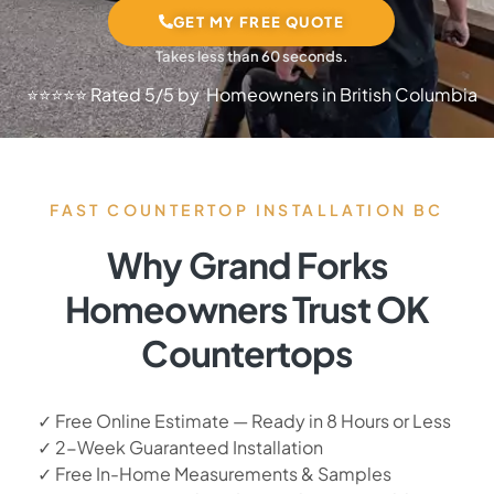
GET MY FREE QUOTE
Takes less than 60 seconds.
⭐⭐⭐⭐⭐ Rated 5/5 by Homeowners in British Columbia
FAST COUNTERTOP INSTALLATION BC
Why Grand Forks
Homeowners Trust OK
Countertops
✓ Free Online Estimate — Ready in 8 Hours or Less
✓ 2-Week Guaranteed Installation
✓ Free In-Home Measurements & Samples