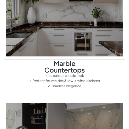
Marble
Countertops
✓ Luxurious classic look
✓ Perfect for vanities & low-traffic kitchens
✓ Timeless elegance