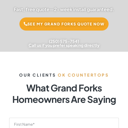
Fast, free quote—2-week install guaranteed.
SEE MY GRAND FORKS QUOTE NOW
(250) 575-7541
Call us if you prefer speaking directly
OUR CLIENTS
OK COUNTERTOPS
What Grand Forks
Homeowners Are Saying