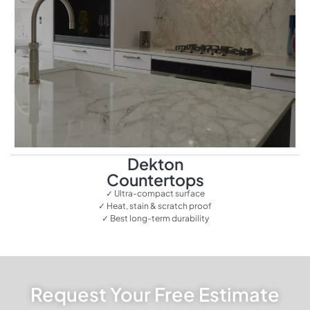
Dekton
Countertops
✓ Ultra-compact surface
✓ Heat, stain & scratch proof
✓ Best long-term durability
Request Your Free Estimate