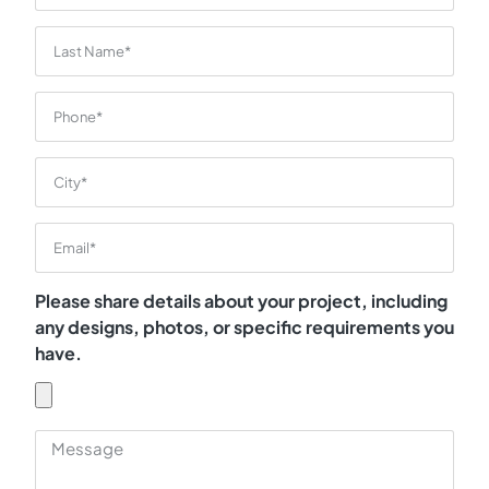
Please share details about your project, including
any designs, photos, or specific requirements you
have.