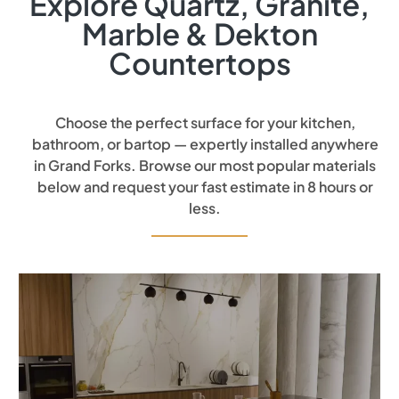
Explore Quartz, Granite,
Marble & Dekton
Countertops
Choose the perfect surface for your kitchen,
bathroom, or bartop — expertly installed anywhere
in Grand Forks. Browse our most popular materials
below and request your fast estimate in 8 hours or
less.