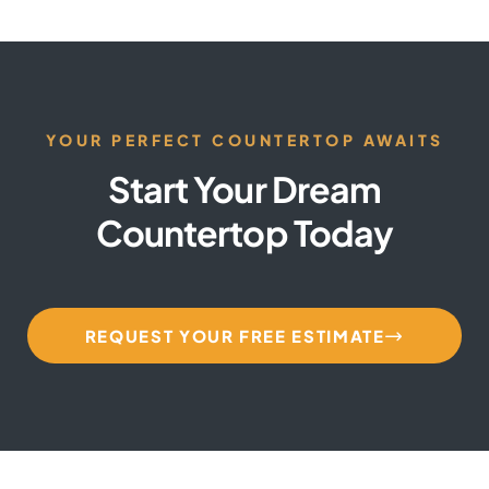
YOUR PERFECT COUNTERTOP AWAITS
Start Your Dream
Countertop Today
REQUEST YOUR FREE ESTIMATE