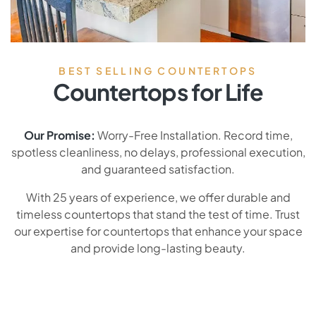
BEST SELLING COUNTERTOPS
Countertops for Life
Our Promise:
Worry-Free Installation. Record time,
spotless cleanliness, no delays, professional execution,
and guaranteed satisfaction.
With 25 years of experience, we offer durable and
timeless countertops that stand the test of time. Trust
our expertise for countertops that enhance your space
and provide long-lasting beauty.