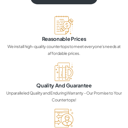
Reasonable Prices
We install high-quality countertops to meet everyone's needs at
affordable prices.
Quality And Guarantee
Unparalleled Quality and Enduring Warranty - Our Promise to Your
Countertops!