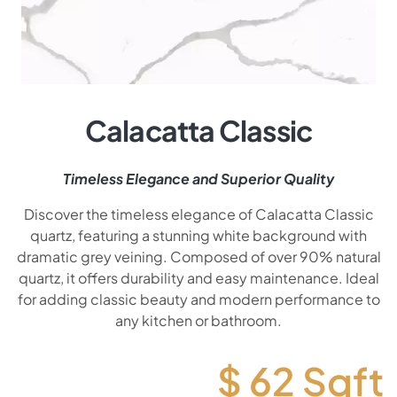
Calacatta Classic
Timeless Elegance and Superior Quality
Discover the timeless elegance of Calacatta Classic
quartz, featuring a stunning white background with
dramatic grey veining. Composed of over 90% natural
quartz, it offers durability and easy maintenance. Ideal
for adding classic beauty and modern performance to
any kitchen or bathroom.
$
62
Sqft