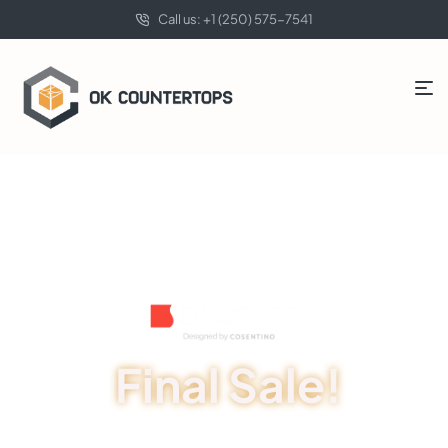
Call us: +1 (250) 575-7541
Final Sale!