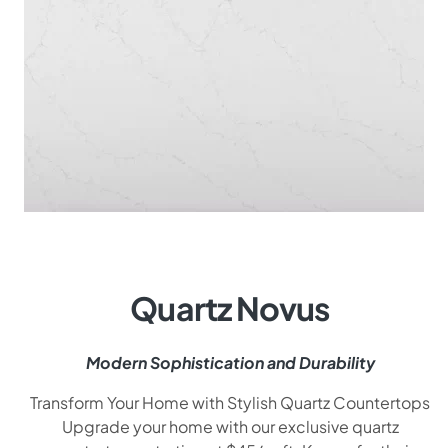
Quartz Novus
Modern Sophistication and Durability
Transform Your Home with Stylish Quartz Countertops
Upgrade your home with our exclusive quartz