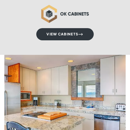
VIEW CABINETS