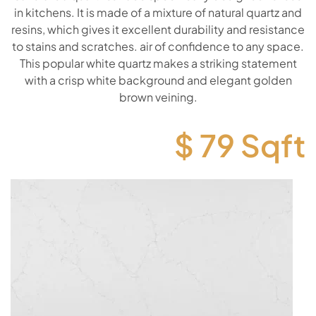
in kitchens. It is made of a mixture of natural quartz and
resins, which gives it excellent durability and resistance
to stains and scratches. air of confidence to any space.
This popular white quartz makes a striking statement
with a crisp white background and elegant golden
brown veining.
$
79
Sqft