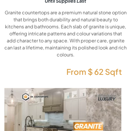
Until Supplies Last
Granite countertops are a premium natural stone option
that brings both durability and natural beauty to
kitchens and bathrooms. Each slab of granite is unique,
offering intricate patterns and colour variations that
add character to any space. With proper care, granite
can last a lifetime, maintaining its polished look and rich
colours.
From $
62
Sqft