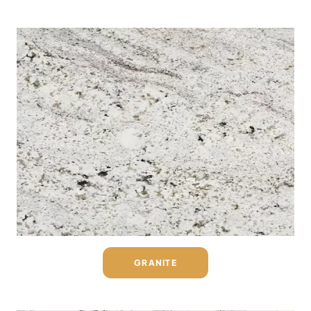
GRANITE