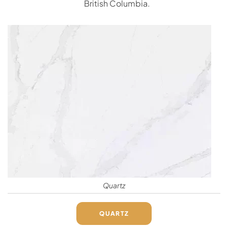
British Columbia.
Quartz
QUARTZ