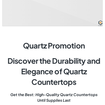
Quartz Promotion
Discover the Durability and
Elegance of Quartz
Countertops
Get the Best: High-Quality Quartz Countertops
Until Supplies Last