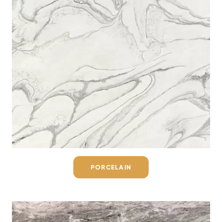
PORCELAIN