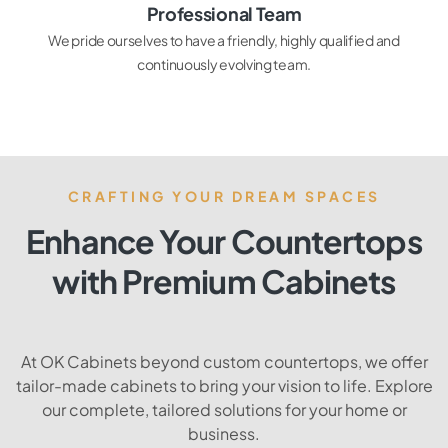
Professional Team
We pride ourselves to have a friendly, highly qualified and
continuously evolving team.
CRAFTING YOUR DREAM SPACES
Enhance Your Countertops
with Premium Cabinets
At OK Cabinets beyond custom countertops, we offer
tailor-made cabinets to bring your vision to life. Explore
our complete, tailored solutions for your home or
business.