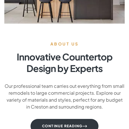
ABOUT US
Innovative Countertop
Design by Experts
Our professional team carries out everything from small
remodels to large commercial projects. Explore our
variety of materials and styles, perfect for any budget
in Creston and surrounding regions.
CONTINUE READING