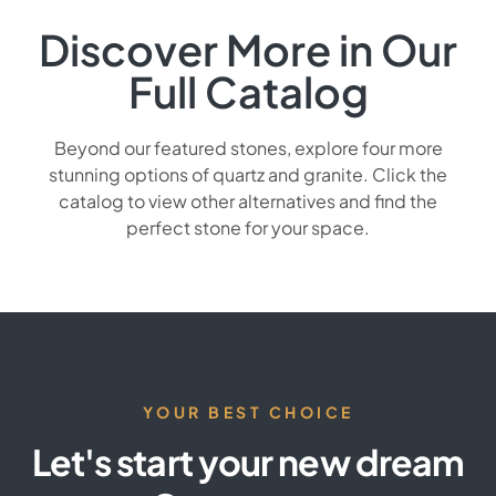
Discover More in Our
Full Catalog
Beyond our featured stones, explore four more
stunning options of quartz and granite. Click the
catalog to view other alternatives and find the
perfect stone for your space.
YOUR BEST CHOICE
Let's start your new dream