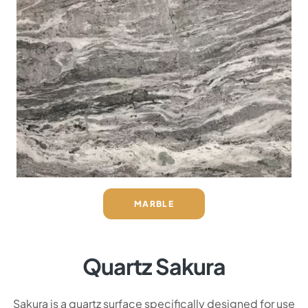
MARBLE
Quartz Sakura
Sakura is a quartz surface specifically designed for use