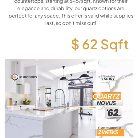
countertops, starting at $45/sqft. Known for their
elegance and durability, our quartz options are
perfect for any space. This offer is valid while supplies
last, so don’t miss out!
$
62
Sqft