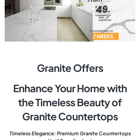
Granite Offers
Enhance Your Home with
the Timeless Beauty of
Granite Countertops
Timeless Elegance: Premium Granite Countertops