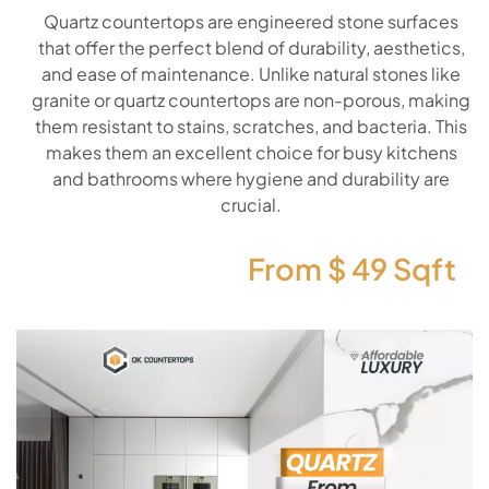
Quartz countertops are engineered stone surfaces
that offer the perfect blend of durability, aesthetics,
and ease of maintenance. Unlike natural stones like
granite or quartz countertops are non-porous, making
them resistant to stains, scratches, and bacteria. This
makes them an excellent choice for busy kitchens
and bathrooms where hygiene and durability are
crucial.
From $
49
Sqft