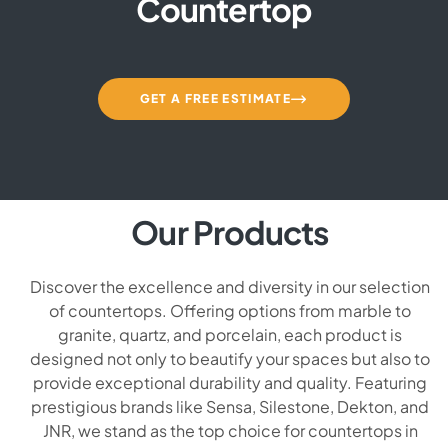
Countertop
GET A FREE ESTIMATE
Our Products
Discover the excellence and diversity in our selection
of countertops. Offering options from marble to
granite, quartz, and porcelain, each product is
designed not only to beautify your spaces but also to
provide exceptional durability and quality. Featuring
prestigious brands like Sensa, Silestone, Dekton, and
JNR, we stand as the top choice for countertops in