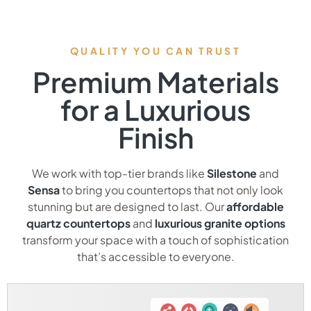
QUALITY YOU CAN TRUST
Premium Materials
for a Luxurious
Finish
We work with top-tier brands like
Silestone
and
Sensa
to bring you countertops that not only look
stunning but are designed to last. Our
affordable
quartz countertops
and
luxurious granite options
transform your space with a touch of sophistication
that’s accessible to everyone.