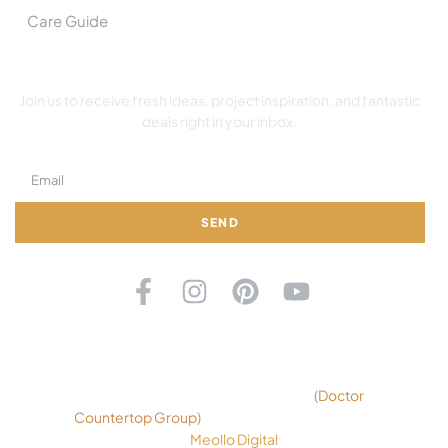
Care Guide
SUBSCRIBE TO OUR NEWSLETTER
Join us to receive fresh ideas, project inspiration, and fantastic
deals right in your inbox.
SEND
©2026 Copyright Ok Countertops
(
Doctor
Countertop Group
)
. All rights reserved. Design
By
Meollo Digital