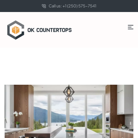
Call us: +1 (250) 575-7541