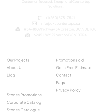
Customer-focused, Exceptional Countertop
Solutions.
+1 (250) 575-7541
info@okcountertops.ca
#3A-1809 highway 3A Creston, BC, V0B 1G8
6245 HWY 97 Vernon BC V1B3R4
EXPLORE
QUICK LINKS
Our Projects
Promotions old
About Us
Get a Free Estimate
Blog
Contact
Faqs
CATALOGUE
Privacy Policy
Stones Promotions
Corporate Catalog
Stones Catalogue