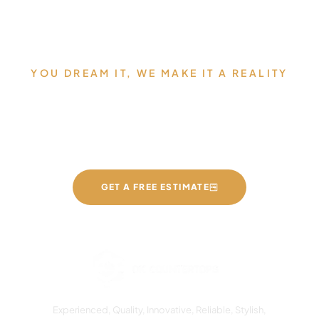
YOU DREAM IT, WE MAKE IT A REALITY
Allow us to Design and Build
your Dream Countertops
GET A FREE ESTIMATE
Experienced, Quality, Innovative, Reliable, Stylish,