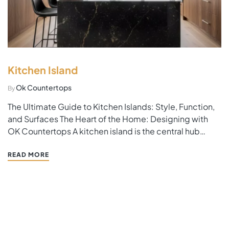
Kitchen Island
Ok Countertops
By
The Ultimate Guide to Kitchen Islands: Style, Function,
and Surfaces The Heart of the Home: Designing with
OK Countertops A kitchen island is the central hub
where family life happens. When planning this space,
the choice of material is the most important decision.
READ MORE
At OK Countertops, we specialize in islands…