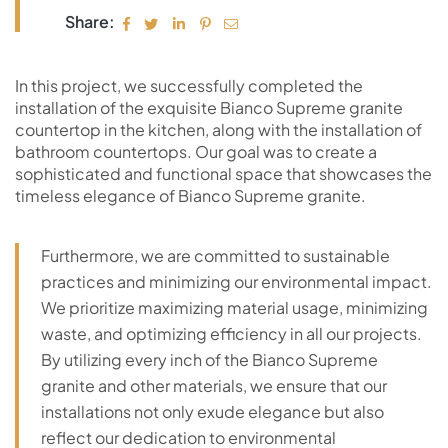
Share:
In this project, we successfully completed the
installation of the exquisite Bianco Supreme granite
countertop in the kitchen, along with the installation of
bathroom countertops. Our goal was to create a
sophisticated and functional space that showcases the
timeless elegance of Bianco Supreme granite.
Furthermore, we are committed to sustainable
practices and minimizing our environmental impact.
We prioritize maximizing material usage, minimizing
waste, and optimizing efficiency in all our projects.
By utilizing every inch of the Bianco Supreme
granite and other materials, we ensure that our
installations not only exude elegance but also
reflect our dedication to environmental