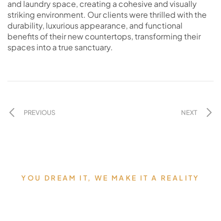
and laundry space, creating a cohesive and visually
striking environment. Our clients were thrilled with the
durability, luxurious appearance, and functional
benefits of their new countertops, transforming their
spaces into a true sanctuary.
PREVIOUS
NEXT
YOU DREAM IT, WE MAKE IT A REALITY
Allow us to Design and Build
your Dream Countertops