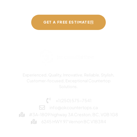
GET A FREE ESTIMATE
Experienced, Quality, Innovative, Reliable, Stylish,
Customer-focused, Exceptional Countertop
Solutions.
+1 (250) 575-7541
info@okcountertops.ca
#3A-1809 highway 3A Creston, BC, V0B 1G8
6245 HWY 97 Vernon BC V1B3R4