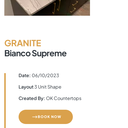
GRANITE
Bianco Supreme
Date:
06/10/2023
Layout
3 Unit Shape
Created By:
OK Countertops
BOOK NOW