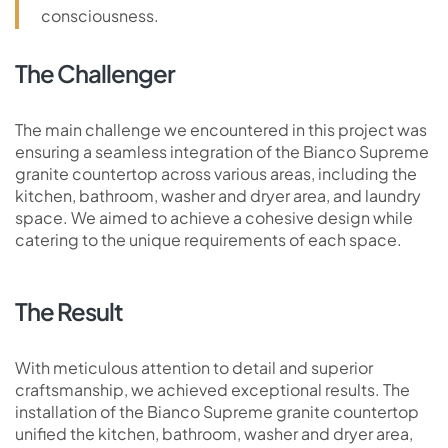
consciousness.
The Challenger
The main challenge we encountered in this project was
ensuring a seamless integration of the Bianco Supreme
granite countertop across various areas, including the
kitchen, bathroom, washer and dryer area, and laundry
space. We aimed to achieve a cohesive design while
catering to the unique requirements of each space.
The Result
With meticulous attention to detail and superior
craftsmanship, we achieved exceptional results. The
installation of the Bianco Supreme granite countertop
unified the kitchen, bathroom, washer and dryer area,