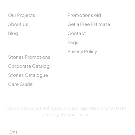
EXPLORE
QUICK LINKS
Our Projects
Promotions old
About Us
Get a Free Estimate
Blog
Contact
Faqs
CATALOGUE
Privacy Policy
Stones Promotions
Corporate Catalog
Stones Catalogue
Care Guide
SUBSCRIBE TO OUR NEWSLETTER
Join us to receive fresh ideas, project inspiration, and fantastic
deals right in your inbox.