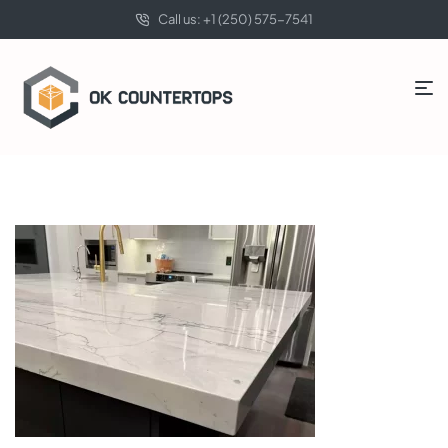
Call us: +1 (250) 575-7541