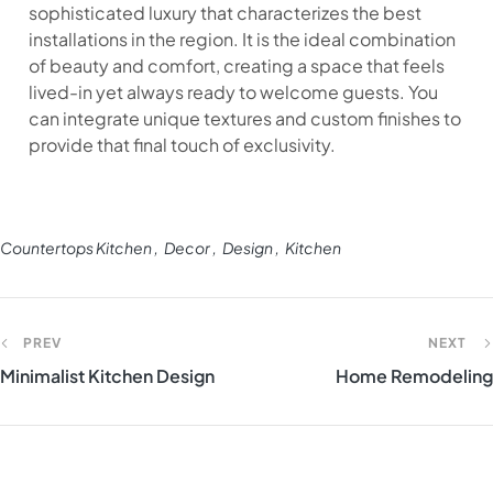
sophisticated luxury that characterizes the best
installations in the region. It is the ideal combination
of beauty and comfort, creating a space that feels
lived-in yet always ready to welcome guests. You
can integrate unique textures and custom finishes to
provide that final touch of exclusivity.
Countertops Kitchen
Decor
Design
Kitchen
PREV
NEXT
Minimalist Kitchen Design
Home Remodeling