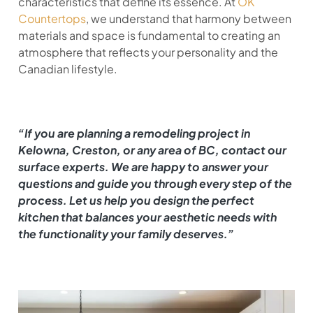
characteristics that define its essence. At
OK
Countertops
, we understand that harmony between
materials and space is fundamental to creating an
atmosphere that reflects your personality and the
Canadian lifestyle.
“If you are planning a remodeling project in
Kelowna, Creston, or any area of BC, contact our
surface experts. We are happy to answer your
questions and guide you through every step of the
process. Let us help you design the perfect
kitchen that balances your aesthetic needs with
the functionality your family deserves.”