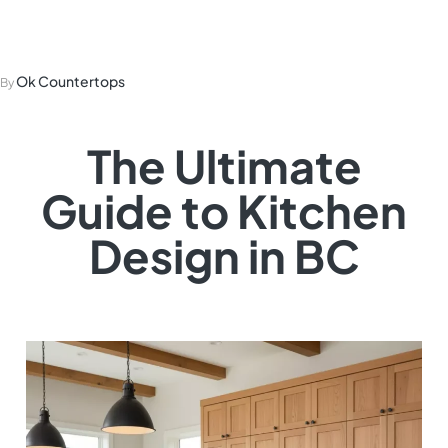
Kitchen Design in BC
Ok Countertops
By
The Ultimate
Guide to Kitchen
Design in BC