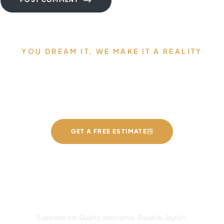
YOU DREAM IT, WE MAKE IT A REALITY
Allow us to Design and Build
your Dream Countertops
GET A FREE ESTIMATE
Experienced, Quality, Innovative, Reliable, Stylish,