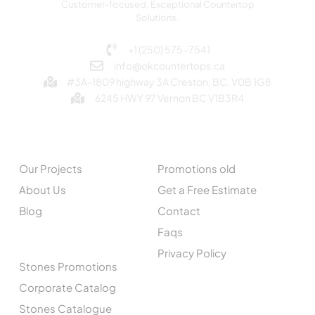
Customer-focused, Exceptional Countertop
Solutions.
+1 (250) 575-7541
info@okcountertops.ca
#3A-1809 highway 3A Creston, BC, V0B 1G8
6245 HWY 97 Vernon BC V1B3R4
EXPLORE
QUICK LINKS
Our Projects
Promotions old
About Us
Get a Free Estimate
Blog
Contact
Faqs
CATALOGUE
Privacy Policy
Stones Promotions
Corporate Catalog
Stones Catalogue