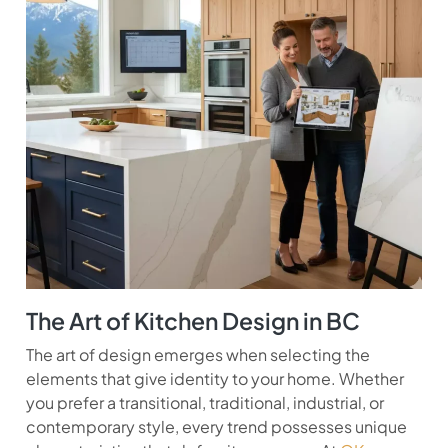
The Art of Kitchen Design in BC
The art of design emerges when selecting the
elements that give identity to your home. Whether
you prefer a transitional, traditional, industrial, or
contemporary style, every trend possesses unique