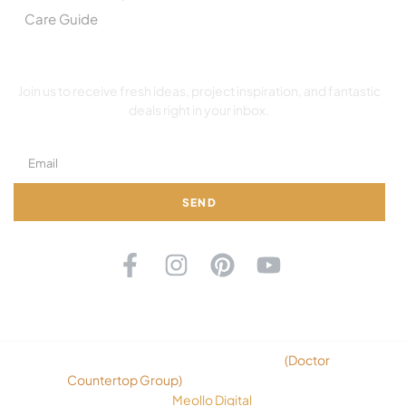
Care Guide
SUBSCRIBE TO OUR NEWSLETTER
Join us to receive fresh ideas, project inspiration, and fantastic
deals right in your inbox.
SEND
©2026 Copyright Ok Countertops
(
Doctor
Countertop Group
)
. All rights reserved. Design
By
Meollo Digital