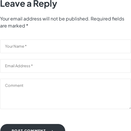
Leave a Reply
Your email address will not be published.
Required fields
are marked
*
POST COMMENT