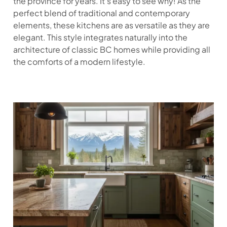
the province for years. It’s easy to see why! As the
perfect blend of traditional and contemporary
elements, these kitchens are as versatile as they are
elegant. This style integrates naturally into the
architecture of classic BC homes while providing all
the comforts of a modern lifestyle.