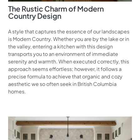
The Rustic Charm of Modern
Country Design
A style that captures the essence of our landscapes
is Modern Country. Whether you are by the lake or in
the valley, entering a kitchen with this design
transports you to an environment of immediate
serenity and warmth. When executed correctly, this
approach seems effortless; however, it follows a
precise formula to achieve that organic and cozy
aesthetic we so often seek in British Columbia
homes.