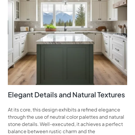
Elegant Details and Natural Textures
At its core, this design exhibits a refined elegance
through the use of neutral color palettes and natural
stone details. Well-executed, it achieves a perfect
balance between rustic charm and the