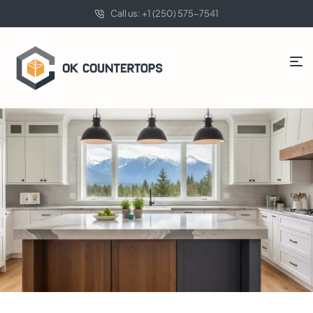
Call us: +1 (250) 575-7541