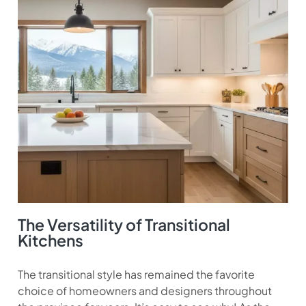
The Versatility of Transitional
Kitchens
The transitional style has remained the favorite
choice of homeowners and designers throughout