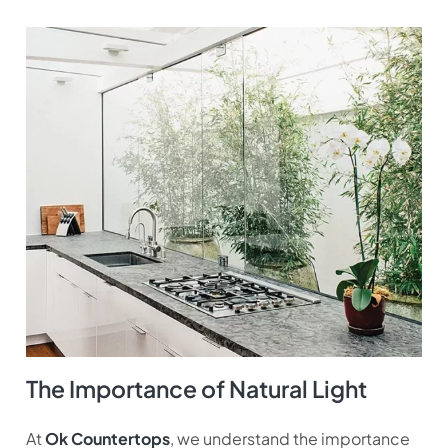
The Importance of Natural Light
At
Ok Countertops
, we understand the importance