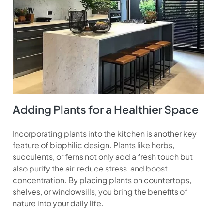
Adding Plants for a Healthier Space
Incorporating plants into the kitchen is another key
feature of biophilic design. Plants like herbs,
succulents, or ferns not only add a fresh touch but
also purify the air, reduce stress, and boost
concentration. By placing plants on countertops,
shelves, or windowsills, you bring the benefits of
nature into your daily life.