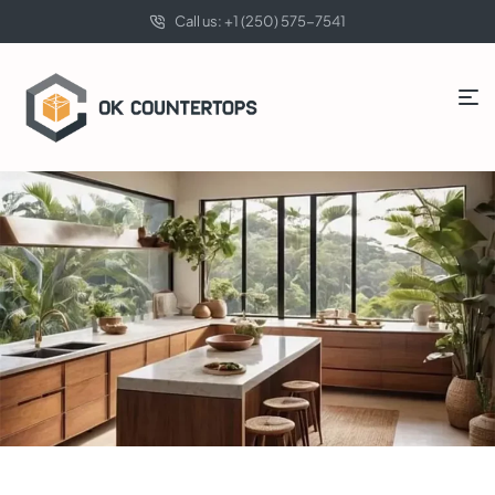
Call us: +1 (250) 575-7541