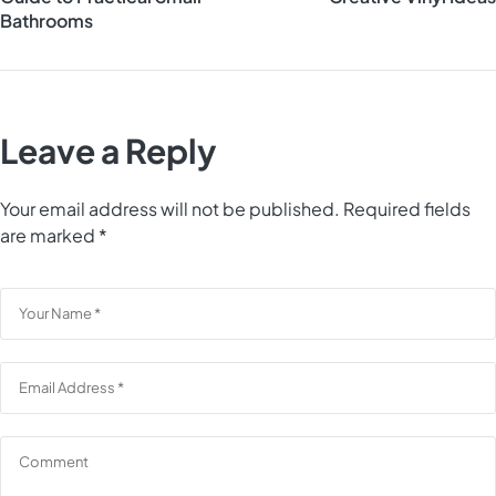
Bathrooms
Leave a Reply
Your email address will not be published.
Required fields
are marked
*