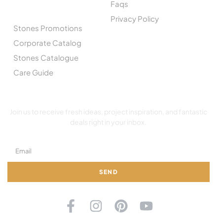
Faqs
CATALOGUE
Privacy Policy
Stones Promotions
Corporate Catalog
Stones Catalogue
Care Guide
SUBSCRIBE TO OUR NEWSLETTER
Join us to receive fresh ideas, project inspiration, and fantastic
deals right in your inbox.
SEND