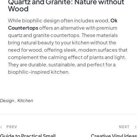
Quartz and Granite: Nature without
Wood
While biophilic design often includes wood,
Ok
Countertops
offers an alternative with premium
quartz and granite countertops. These materials
bring natural beauty to your kitchen without the
need for wood, offering sleek, modern surfaces that
complement the calming effect of plants and light.
They are durable, sustainable, and perfect for a
biophilic-inspired kitchen.
Design
Kitchen
PREV
NEXT
Guide to Practical Small
Creative Vinyl Ideas