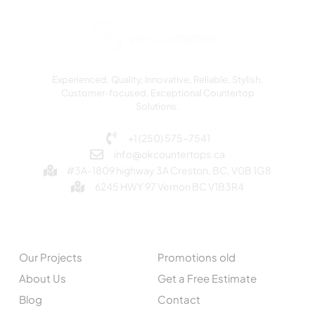
Experienced, Quality, Innovative, Reliable, Stylish,
Customer-focused, Exceptional Countertop
Solutions.
+1 (250) 575-7541
info@okcountertops.ca
#3A-1809 highway 3A Creston, BC, V0B 1G8
6245 HWY 97 Vernon BC V1B3R4
EXPLORE
QUICK LINKS
Our Projects
Promotions old
About Us
Get a Free Estimate
Blog
Contact