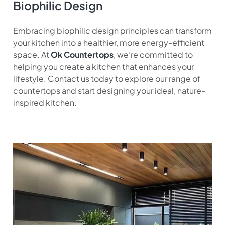
Biophilic Design
Embracing biophilic design principles can transform
your kitchen into a healthier, more energy-efficient
space. At
Ok Countertops
, we’re committed to
helping you create a kitchen that enhances your
lifestyle. Contact us today to explore our range of
countertops and start designing your ideal, nature-
inspired kitchen.