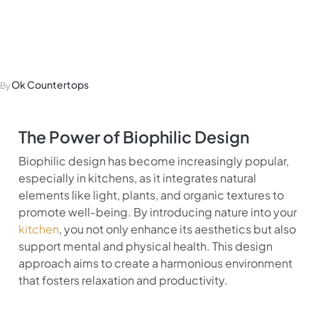
Biophilic Design in
the Kitchen
Ok Countertops
By
The Power of Biophilic Design
Biophilic design has become increasingly popular,
especially in kitchens, as it integrates natural
elements like light, plants, and organic textures to
promote well-being. By introducing nature into your
kitchen
, you not only enhance its aesthetics but also
support mental and physical health. This design
approach aims to create a harmonious environment
that fosters relaxation and productivity.