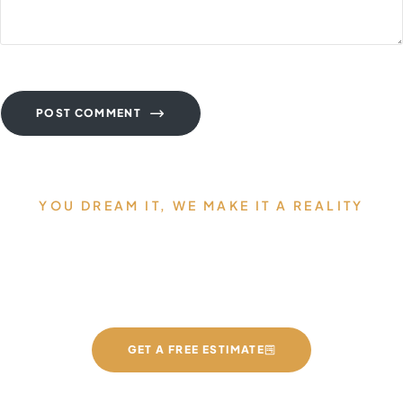
POST COMMENT
YOU DREAM IT, WE MAKE IT A REALITY
Allow us to Design and Build
your Dream Countertops
GET A FREE ESTIMATE