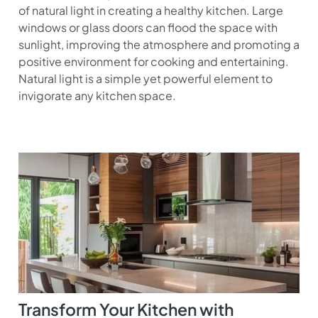
of natural light in creating a healthy kitchen. Large
windows or glass doors can flood the space with
sunlight, improving the atmosphere and promoting a
positive environment for cooking and entertaining.
Natural light is a simple yet powerful element to
invigorate any kitchen space.
Transform Your Kitchen with